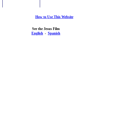
How to Use This Website
See the Jesus Film
English
-
Spanish