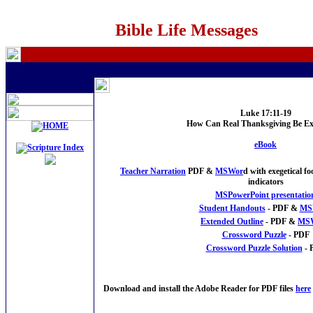
Bible Life Messages
Luke 17:
11-19
How Can Real Thanksgiving Be Ex
eBook
Teacher Narration
PDF &
MSWor
d with exegetical 
indicators
MSPowerPoint presentatio
Student Handouts
- PDF &
MS
Extended Outline
- PDF &
MS
Crossword Puzzle
- PDF
Crossword Puzzle Solution
- 
Download and install the Adobe Reader for PDF files
here