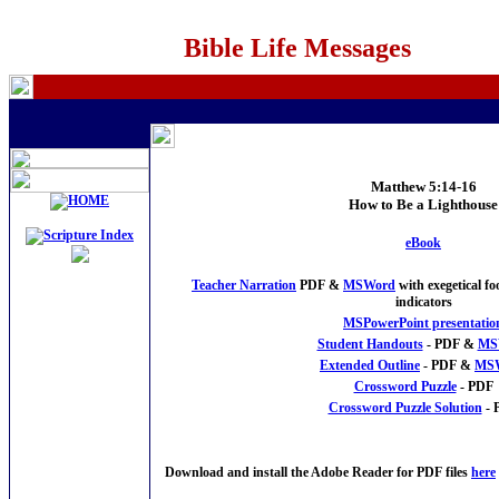
Bible Life Messages
Matthew 5:14-16
How to Be a Lighthouse
eBook
Teacher Narration
PDF &
MSWord
with exegetical f
indicators
MSPowerPoint presentatio
Student Handouts
- PDF &
MS
Extended Outline
- PDF &
MS
Crossword Puzzle
- PDF
Crossword Puzzle Solution
- 
Download and install the Adobe Reader for PDF files
here