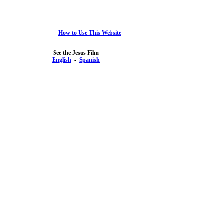
How to Use This Website
See the Jesus Film
English
-
Spanish