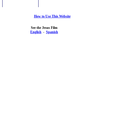
How to Use This Website
See the Jesus Film
English
-
Spanish