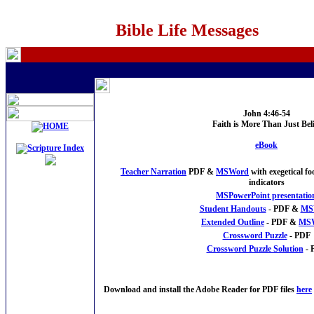
Bible Life Messages
John 4:46-54
Faith is More Than Just Beli
eBook
Teacher Narration
PDF &
MSWord
with exegetical f
indicators
MSPowerPoint presentatio
Student Handouts
- PDF &
MS
Extended Outline
- PDF &
MS
Crossword Puzzle
- PDF
Crossword Puzzle Solution
- 
Download and install the Adobe Reader for PDF files
here