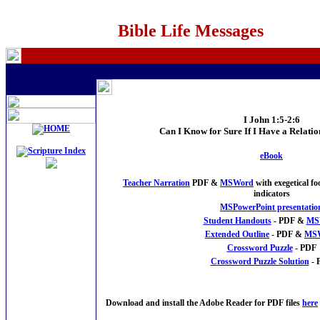
Bible Life Messages
I John 1:5-2:6
Can I Know for Sure If I Have a Relati
eBook
Teacher Narration
PDF &
MSWord
with exegetical f
indicators
MSPowerPoint presentatio
Student Handouts
- PDF &
MS
Extended Outline
- PDF &
MS
Crossword Puzzle
- PDF
Crossword Puzzle Solution
- 
Download and install the Adobe Reader for PDF files
here