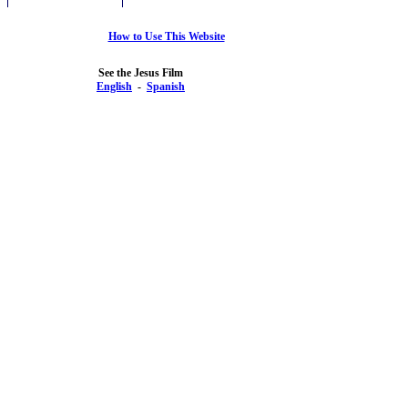
How to Use This Website
See the Jesus Film
English
-
Spanish