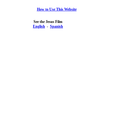
How to Use This Website
See the Jesus Film
English
-
Spanish