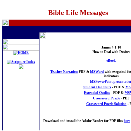
Bible Life Messages
James 4:1-10
How to Deal with Desires
eBook
Teacher Narration
PDF &
MSWord
with exegetical f
indicators
MSPowerPoint presentatio
Student Handouts
- PDF &
MS
Extended Outline
- PDF &
MS
Crossword Puzzle
- PDF
Crossword Puzzle Solution
- 
Download and install the Adobe Reader for PDF files
here