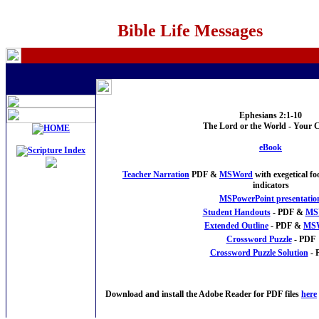
Bible Life Messages
Ephesians 2:1-10
The Lord or the World - Your 
eBook
Teacher Narration
PDF &
MSWord
with exegetical f
indicators
MSPowerPoint presentatio
Student Handouts
- PDF &
MS
Extended Outline
- PDF &
MS
Crossword Puzzle
- PDF
Crossword Puzzle Solution
- 
Download and install the Adobe Reader for PDF files
here