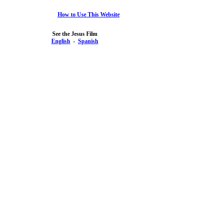
How to Use This Website
See the Jesus Film
English
-
Spanish