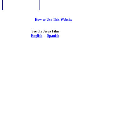
How to Use This Website
See the Jesus Film
English
-
Spanish