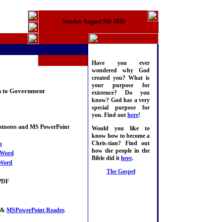
Sunday August 9th 2026
Have you ever
wondered why God
created you? What is
your purpose for
on to Government
existence? Do you
know? God has a very
special purpose for
you. Find out
here
!
ootnotes and MS PowerPoint
Would you like to
know how to become a
Chris-tian? Find out
n
how the people in the
Word
Bible did it
here
.
Word
The Gospel
PDF
&
MSPowerPoint Reader
.