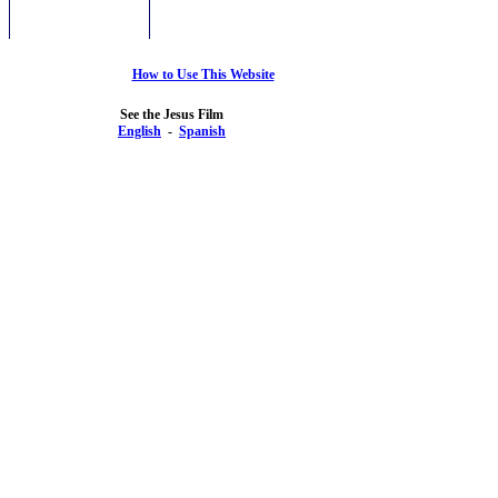
How to Use This Website
See the Jesus Film
English
-
Spanish