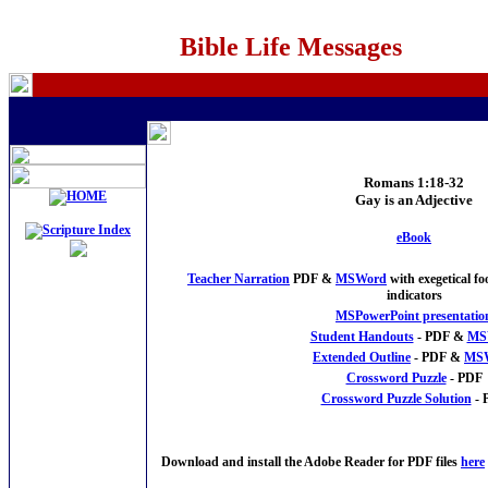
Bible Life Messages
Romans 1:18-32
Gay is an Adjective
e
Book
Teacher Narration
PDF &
MSWord
with exegetical f
indicators
MSPowerPoint presentatio
Student Handouts
- PDF &
MS
Extended Outline
- PDF &
MS
Crossword Puzzle
- PDF
Crossword Puzzle Solution
- 
Download and install the Adobe Reader for PDF files
here