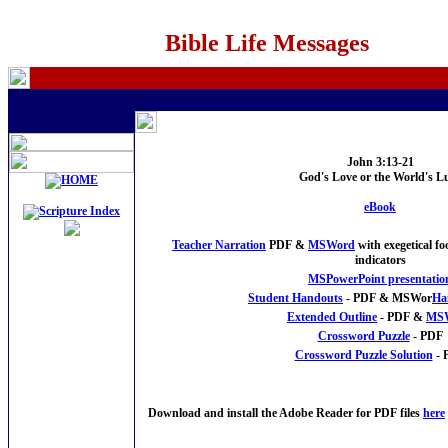
Bible Life Messages
John 3:13-21
God's Love or the World's L
eBook
Teacher Narration
PDF &
MSWord
with exegetical f
indicators
MSPowerPoint presentatio
Student Handouts
- PDF & MSWor
Ha
Extended Outline
- PDF &
MS
Crossword Puzzle
- PDF
Crossword Puzzle Solution
- 
Download and install the Adobe Reader for PDF files
here