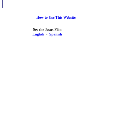
How to Use This Website
See the Jesus Film
English
-
Spanish