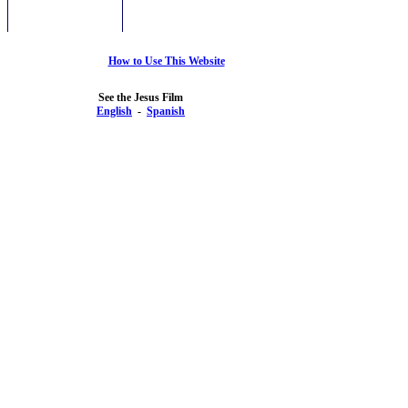
How to Use This Website
See the Jesus Film
English
-
Spanish