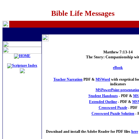
Bible Life Messages
Matthew 7:13-14
The Story: Companionship wi
eBook
Teacher Narration
PDF &
MSWord
with exegetical f
indicators
MSPowerPoint presentatio
Student Handouts
- PDF &
MS
Extended Outline
- PDF &
MS
Crossword Puzzle
- PDF
Crossword Puzzle Solution
- 
Download and install the Adobe Reader for PDF files
here