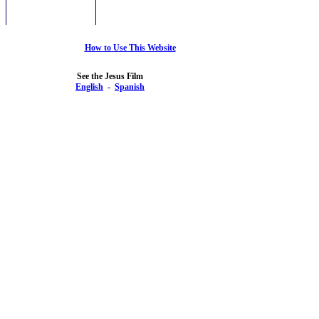
How to Use This Website
See the Jesus Film
English
-
Spanish