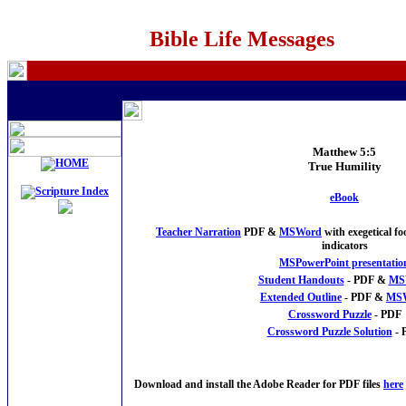
Bible Life Messages
Matthew 5:5
True Humility
eBook
Teacher Narration
PDF &
MSWord
with exegetical f
indicators
MSPowerPoint presentatio
Student Handouts
- PDF &
MS
Extended Outline
- PDF &
MS
Crossword Puzzle
- PDF
Crossword Puzzle Solution
- 
Download and install the Adobe Reader for PDF files
here