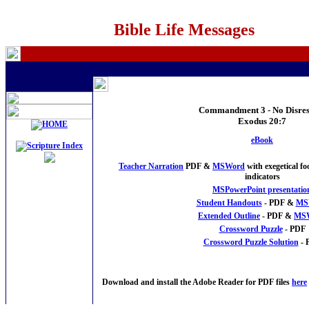
Bible Life Messages
Commandment 3 - No Disres
Exodus 20:7
eBook
Teacher Narration
PDF &
MSWord
with exegetical f
indicators
MSPowerPoint presentatio
Student Handouts
- PDF &
MS
Extended Outline
- PDF &
MS
Crossword Puzzle
- PDF
Crossword Puzzle Solution
- 
Download and install the Adobe Reader for PDF files
here