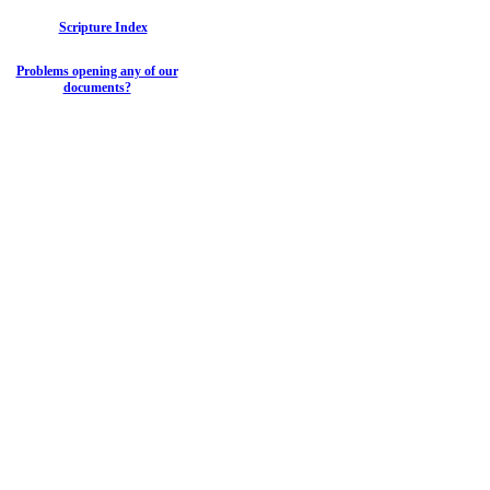
Scripture Index
Problems opening any of our
documents?