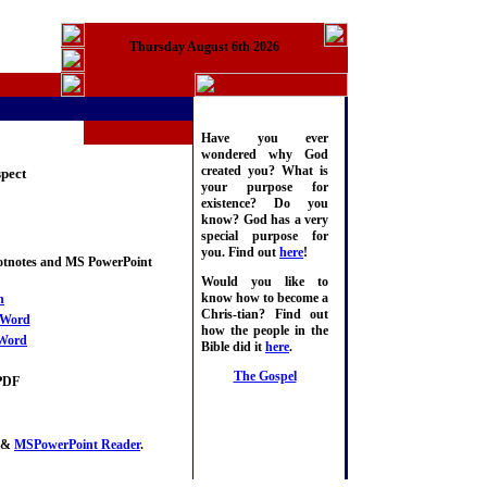
Thursday August 6th 2026
Have you ever
wondered why God
created you? What is
pect
your purpose for
existence? Do you
know? God has a very
special purpose for
you. Find out
here
!
ootnotes and MS PowerPoint
Would you like to
know how to become a
n
Chris-tian? Find out
Word
how the people in the
Word
Bible did it
here
.
The Gospel
PDF
&
MSPowerPoint Reader
.