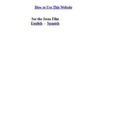
How to Use This Website
See the Jesus Film
English
-
Spanish