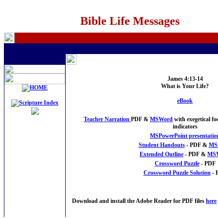
Bible Life Messages
James 4:13-14
What is Your Life?
eBook
Teacher Narration
PDF &
MSWord
with exegetical f
indicators
MSPowerPoint presentatio
Student Handouts
- PDF &
MS
Extended Outline
- PDF &
MS
Crossword Puzzle
- PDF
Crossword Puzzle Solution
- 
Download and install the Adobe Reader for PDF files
here