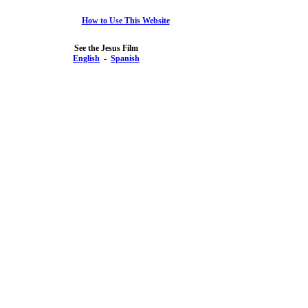
How to Use This Website
See the Jesus Film
English
-
Spanish