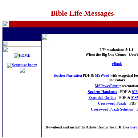
Bible Life Messages
I Thessalonians 5:1-11
When the Big One Comes - Don'
eBook
Teacher Narration
PDF &
MSWord
with exegetical f
indicators
MSPowerPoint
presentatio
Student Handouts
- PDF &
MS
Extended Outline
- PDF &
MS
Crossword Puzzle
- PDF
Crossword Puzzle Solution
- 
Download and install the Adobe Reader for PDF files
here