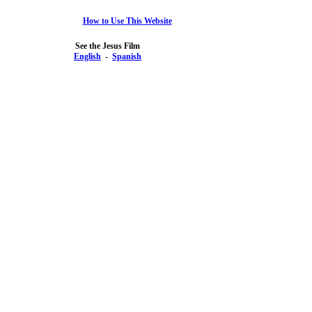
How to Use This Website
See the Jesus Film
English
-
Spanish