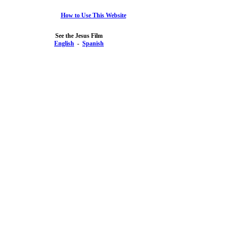
How to Use This Website
See the Jesus Film
English
-
Spanish