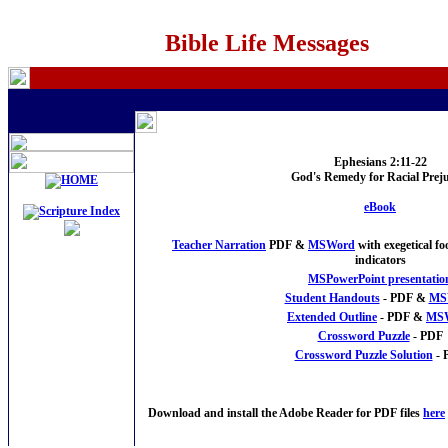
Bible Life Messages
Ephesians 2:11-22
God's Remedy for Racial Preju
eBook
Teacher Narration
PDF &
MSWord
with exegetical f
indicators
MSPowerPoint presentatio
Student Handouts
- PDF &
MS
Extended Outline
- PDF &
MS
Crossword Puzzle
- PDF
Crossword Puzzle Solution
- 
Download and install the Adobe Reader for PDF files
here