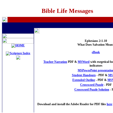
Bible Life Messages
Ephesians 2:1-10
What Does Salvation Mean
eBook
Teacher Narration
PDF &
MSWord
with exegetical f
indicators
MSPowerPoint presentatio
Student Handouts
- PDF &
MS
Extended Outline
- PDF &
MS
Crossword Puzzle
- PDF
Crossword Puzzle Solution
- 
Download and install the Adobe Reader for PDF files
here