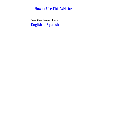
How to Use This Website
See the Jesus Film
English
-
Spanish