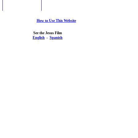
How to Use This Website
See the Jesus Film
English
-
Spanish