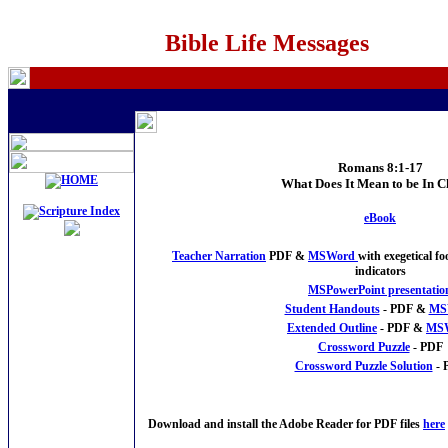
Bible Life Messages
Romans 8:1-17
What Does It Mean to be In C
eBook
Teacher Narration
PDF &
MSWord
with exegetical 
indicators
MSPowerPoint presentatio
Student Handouts
- PDF &
MS
Extended Outline
- PDF &
MS
Crossword Puzzle
- PDF
Crossword Puzzle Solution
- 
Download and install the Adobe Reader for PDF files
here