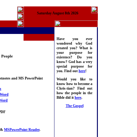
Saturday August 8th 2026
Have you ever
wondered why God
created you? What is
your purpose for
e People
existence? Do you
know? God has a very
special purpose for
you. Find out
here
!
ootnotes and MS PowerPoint
Would you like to
know how to become a
Chris-tian? Find out
n
how the people in the
Word
Bible did it
here
.
Word
The Gospel
PDF
&
MSPowerPoint Reader
.