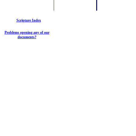
Scripture Index
Problems opening any of our
documents?