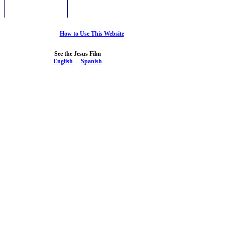
How to Use This Website
See the Jesus Film
English
-
Spanish