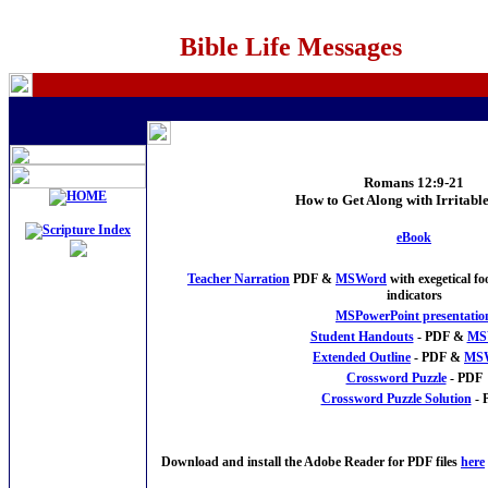
Bible Life Messages
Romans 12:9-21
How to Get Along with Irritabl
eBook
Teacher Narration
PDF &
MSWord
with exegetical f
indicators
MSPowerPoint presentatio
Student Handouts
- PDF &
MS
Extended Outline
- PDF &
MS
Crossword Puzzle
- PDF
Crossword Puzzle Solution
- 
Download and install the Adobe Reader for PDF files
here